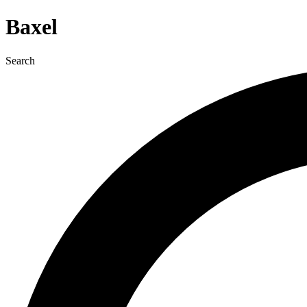
Baxel
Search