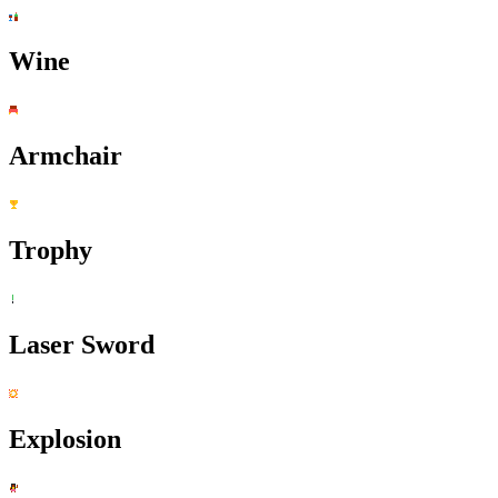
Wine
Armchair
Trophy
Laser Sword
Explosion