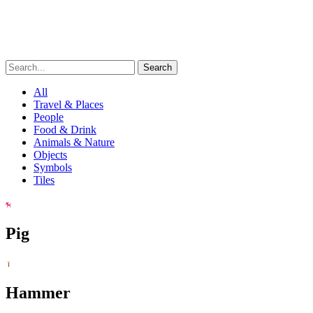
Search
All
Travel & Places
People
Food & Drink
Animals & Nature
Objects
Symbols
Tiles
Pig
Hammer