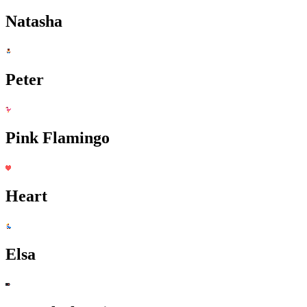
Natasha
Peter
Pink Flamingo
Heart
Elsa