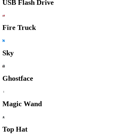
USB Flash Drive
Fire Truck
Sky
Ghostface
Magic Wand
Top Hat