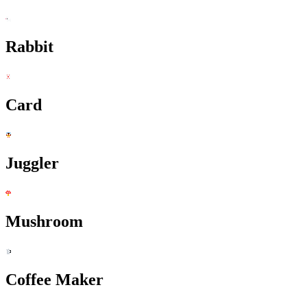
Rabbit
Card
Juggler
Mushroom
Coffee Maker